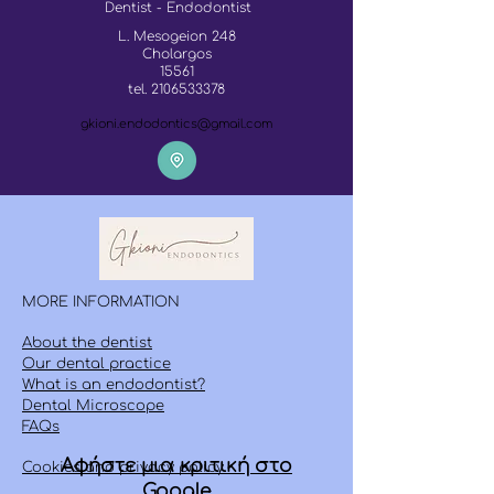
Dentist - Endodontist
L. Mesogeion 248
Cholargos
15561
tel.
2106533378
gkioni.endodontics@gmail.com
MORE INFORMATION
About the dentist
Our dental practice
What is an endodontist?
Dental Microscope
FAQs
Αφήστε μια κριτική στο
Cookies and privacy policy
Google