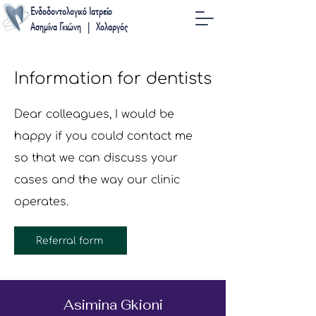
Ενδοδοντολογικό Ιατρείο
Ασημίνα Γκιώνη | Χολαργός
Information for dentists
Dear colleagues, I would be
happy if you could contact me
so that we can discuss your
cases and the way our clinic
operates.
Referral form
Asimina Gkioni