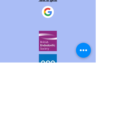
SERVICES
Endodontic (root canal) treatment
Endodontic (root canal) retreatment
Internal Tooth Whitening
Microsurgical endodontics
Dental Trauma treatment
Diagnosis & treatment of cracks &
fractures